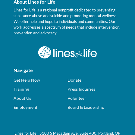
About Lines for Life
Lines for Life is a regional nonprofit dedicated to preventing
substance abuse and suicide and promoting mental wellness.
We offer help and hope to individuals and communities. Our
work addresses a spectrum of needs that include intervention,
prevention and advocacy.
Navigate
Get Help Now
Donate
Training
Press Inquiries
About Us
Volunteer
Employment
Board & Leadership
Lines for Life | 5100 S Macadam Ave, Suite 400, Portland, OR