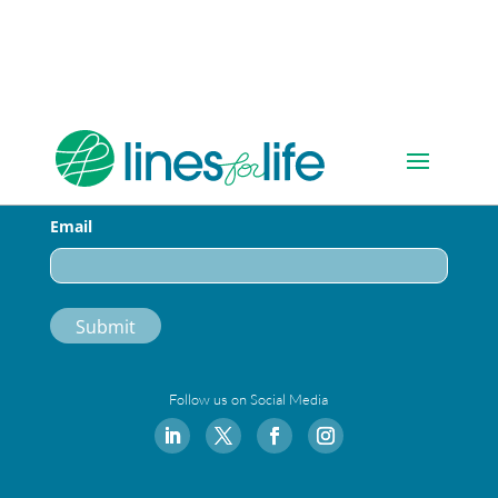
Sign-up for Our Newsletter
Email
Follow us on Social Media