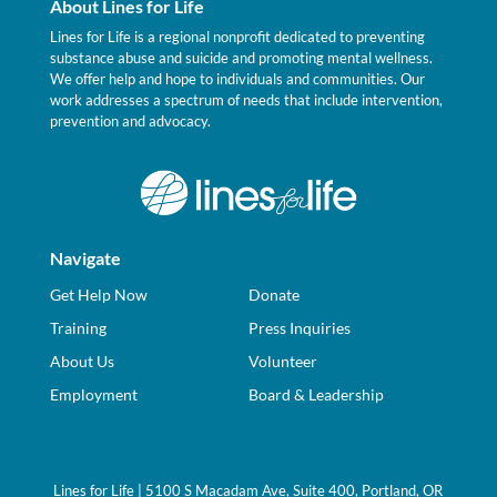
About Lines for Life
Lines for Life is a regional nonprofit dedicated to preventing
substance abuse and suicide and promoting mental wellness.
We offer help and hope to individuals and communities. Our
work addresses a spectrum of needs that include intervention,
prevention and advocacy.
Navigate
Get Help Now
Donate
Training
Press Inquiries
About Us
Volunteer
Employment
Board & Leadership
Lines for Life | 5100 S Macadam Ave, Suite 400, Portland, OR