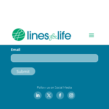
Sign-up for Our Newsletter
Email
Follow us on Social Media