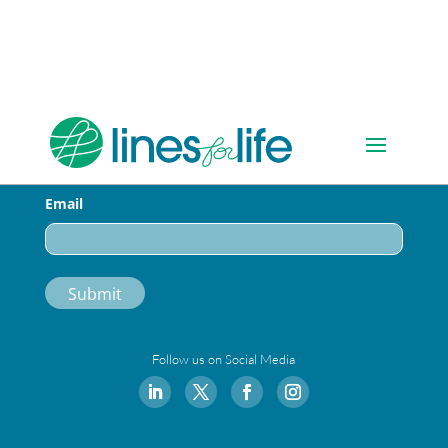
Sign-up for Our Newsletter
Email
Follow us on Social Media