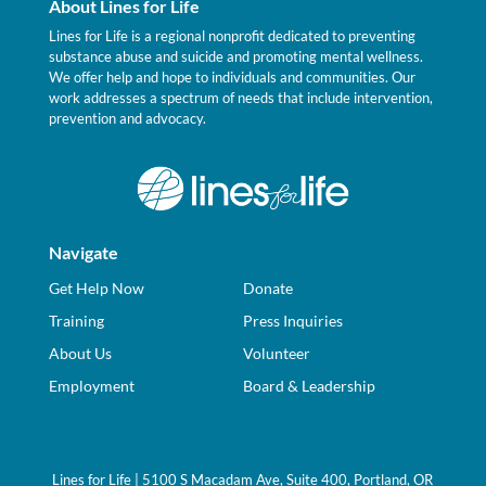
About Lines for Life
Lines for Life is a regional nonprofit dedicated to preventing
substance abuse and suicide and promoting mental wellness.
We offer help and hope to individuals and communities. Our
work addresses a spectrum of needs that include intervention,
prevention and advocacy.
Navigate
Get Help Now
Donate
Training
Press Inquiries
About Us
Volunteer
Employment
Board & Leadership
Lines for Life | 5100 S Macadam Ave, Suite 400, Portland, OR