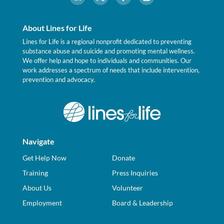
About Lines for Life
Lines for Life is a regional nonprofit dedicated to preventing
substance abuse and suicide and promoting mental wellness.
We offer help and hope to individuals and communities. Our
work addresses a spectrum of needs that include intervention,
prevention and advocacy.
Navigate
Get Help Now
Donate
Training
Press Inquiries
About Us
Volunteer
Employment
Board & Leadership