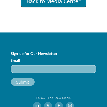
Back to Media Center
Sign-up for Our Newsletter
Email
Follow us on Social Media