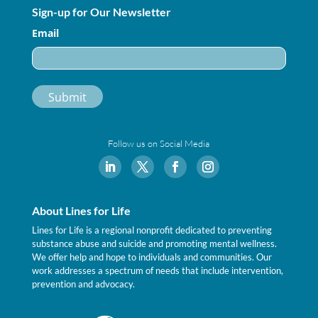
Sign-up for Our Newsletter
Email
Follow us on Social Media
About Lines for Life
Lines for Life is a regional nonprofit dedicated to preventing
substance abuse and suicide and promoting mental wellness.
We offer help and hope to individuals and communities. Our
work addresses a spectrum of needs that include intervention,
prevention and advocacy.