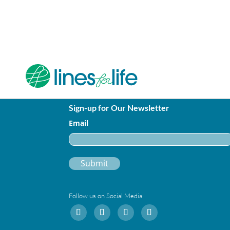
Sign-up for Our Newsletter
Email
Follow us on Social Media