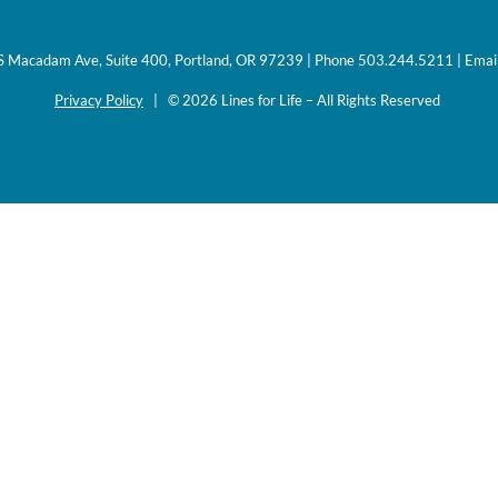
0 S Macadam Ave, Suite 400, Portland, OR 97239 | Phone 503.244.5211 | Emai
Privacy Policy
| © 2026 Lines for Life – All Rights Reserved