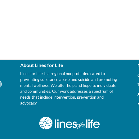
About Lines for Life
Lines for Life is a regional nonprofit dedicated to
preventing substance abuse and suicide and promoting
mental wellness. We offer help and hope to individuals
and communities. Our work addresses a spectrum of
needs that include intervention, prevention and
advocacy.