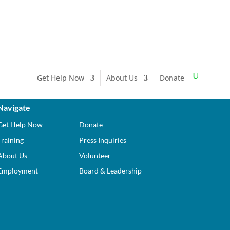
Get Help Now
About Us
Donate
Navigate
Get Help Now
Donate
Training
Press Inquiries
About Us
Volunteer
Employment
Board & Leadership